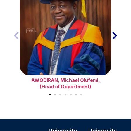
AWODIRAN, Michael Olufemi,
(Head of Department)
University
University