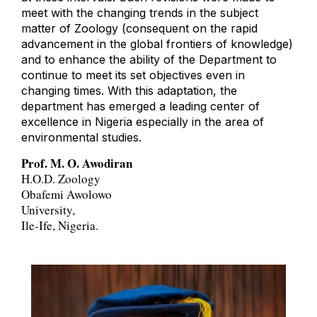
meet with the changing trends in the subject
matter of Zoology (consequent on the rapid
advancement in the global frontiers of knowledge)
and to enhance the ability of the Department to
continue to meet its set objectives even in
changing times. With this adaptation, the
department has emerged a leading center of
excellence in Nigeria especially in the area of
environmental studies.
Prof. M. O. Awodiran
H.O.D. Zoology
Obafemi Awolowo
University,
Ile-Ife, Nigeria.