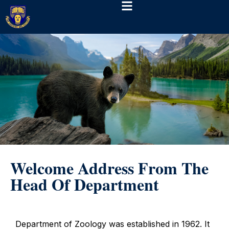
Welcome Address From The
Head Of Department
Department of Zoology was established in 1962. It