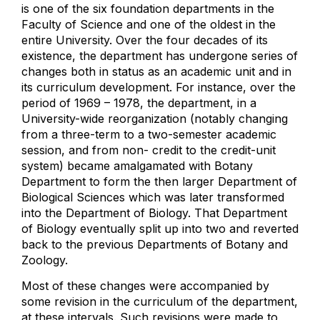
is one of the six foundation departments in the
Faculty of Science and one of the oldest in the
entire University. Over the four decades of its
existence, the department has undergone series of
changes both in status as an academic unit and in
its curriculum development. For instance, over the
period of 1969 – 1978, the department, in a
University-wide reorganization (notably changing
from a three-term to a two-semester academic
session, and from non- credit to the credit-unit
system) became amalgamated with Botany
Department to form the then larger Department of
Biological Sciences which was later transformed
into the Department of Biology. That Department
of Biology eventually split up into two and reverted
back to the previous Departments of Botany and
Zoology.
Most of these changes were accompanied by
some revision in the curriculum of the department,
at these intervals. Such revisions were made to