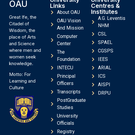
OAU
Links
Centres &
Institutes
About OAU
Great Ife, the
A.G. Leventis
OAU Vision
Citadel of
NHM
And Mission
Wisdom, the
CSL
Computer
place of Arts
SPAEL
and Science
Center
where men and
CGSPS
The
women seek
Foundation
IEES
knowledge.
INTECU
ARIAL
Motto: For
Principal
ICS
Learning and
Officers
AISPI
Culture
Transcripts
DRPU
PostGraduate
Studies
University
Officials
Registry