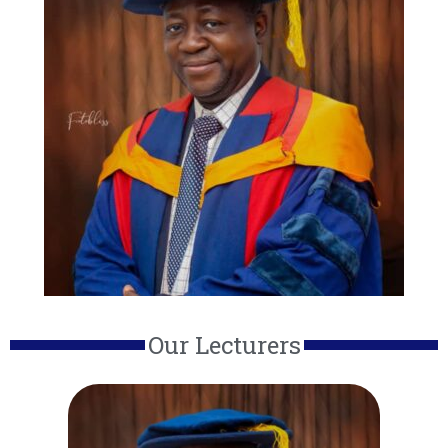
Our Lecturers